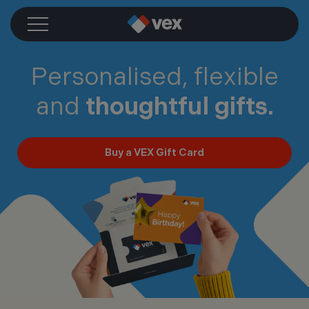
Skip
to
content
Personalised, flexible
and
thoughtful gifts.
Buy a VEX Gift Card