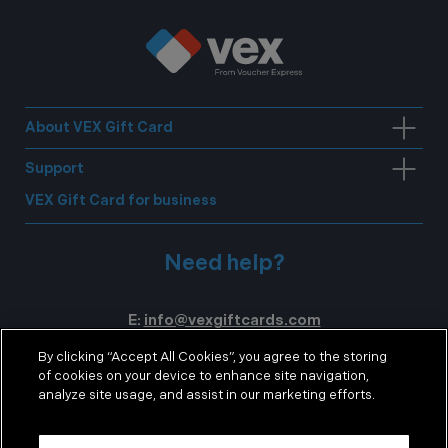
About VEX Gift Card
Support
VEX Gift Card for business
Need help?
E:
info@vexgiftcards.com
T:
0371 200 1254
By clicking “Accept All Cookies”, you agree to the storing
of cookies on your device to enhance site navigation,
Mon-Fri 8.30am – 5:30pm GMT
analyze site usage, and assist in our marketing efforts.
Sat 9.00am – 12.00pm GMT
Cookie policy