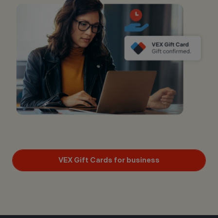
VEX Gift Cards for business