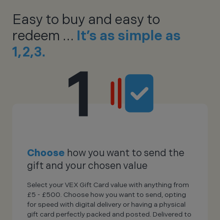
Easy to buy and easy to
redeem …
It’s as simple as
1,2,3.
Choose
how you want to send the
gift and your chosen value
Select your VEX Gift Card value with anything from
£5 - £500. Choose how you want to send, opting
for speed with digital delivery or having a physical
gift card perfectly packed and posted. Delivered to