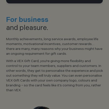
For business
and pleasure.
Monthly achievements, long service awards, employee life
moments, motivational incentives, customer rewards…
there are many, many reasons why your business might have
an ongoing requirement for gift cards.
With a VEX Gift Card, you’re giving more flexibility and
control to your team members, suppliers and customers. In
other words, they get to personalise the experience and pick
out something they will truly value. You can even personalise
VEX Gift Cards with your own company logo, colours and
branding – so the card feels like it’s coming from you, rather
than VEX.