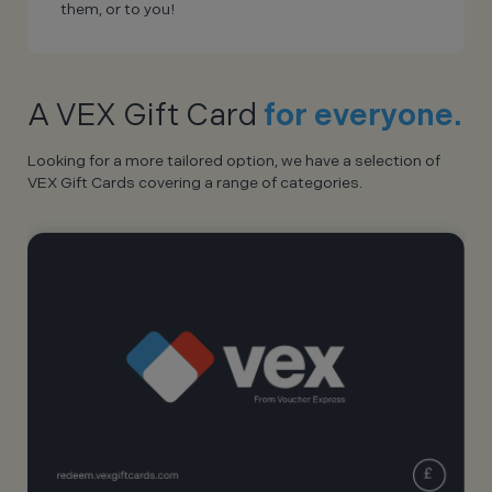
them, or to you!
A VEX Gift Card
for everyone.
Looking for a more tailored option, we have a selection of
VEX Gift Cards covering a range of categories.