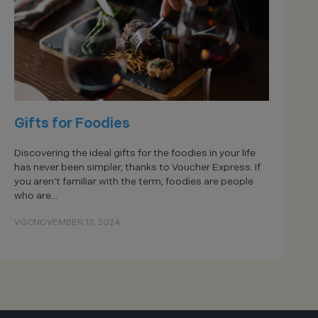
Gifts for Foodies
Discovering the ideal gifts for the foodies in your life
has never been simpler, thanks to Voucher Express. If
you aren’t familiar with the term, foodies are people
who are...
VGC
NOVEMBER 13, 2024