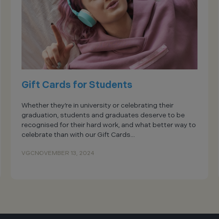
Gift Cards for Students
Whether they’re in university or celebrating their
graduation, students and graduates deserve to be
recognised for their hard work, and what better way to
celebrate than with our Gift Cards...
VGC
NOVEMBER 13, 2024