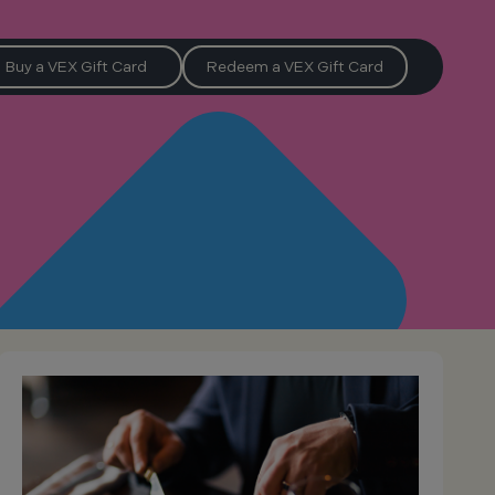
Buy a VEX Gift Card
Redeem a VEX Gift Card