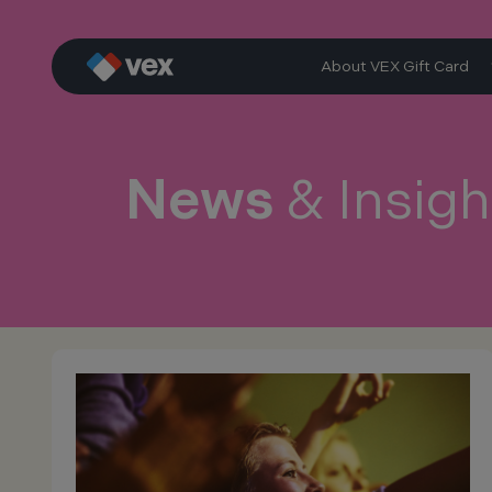
Skip
to
content
About VEX Gift Card
News
& Insigh