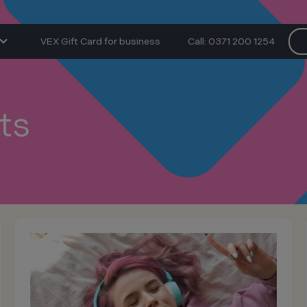
VEX Gift Card for business
Call: 0371 200 1254
ts