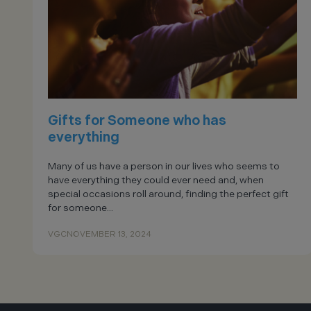
Gifts for Someone who has
everything
Many of us have a person in our lives who seems to
have everything they could ever need and, when
special occasions roll around, finding the perfect gift
for someone...
VGC
NOVEMBER 13, 2024