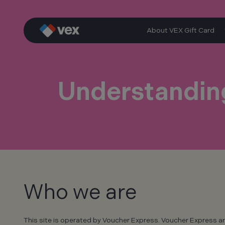
Skip
to
content
About VEX Gift Card
Understanding
Who we are
This site is operated by Voucher Express. Voucher Express ar