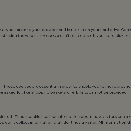
m a web server to your browser and is stored on your hard drive. Coo
st using the website. A cookie can’t read data off your hard disk or 
r. These cookies are essential in order to enable you to move around
e asked for; like shopping baskets or e-billing, cannot be provided.
sited. These cookies collect information about how visitors use a w
 don’t collect information that identifies a visitor. All information