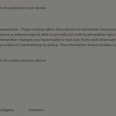
s of cookies on your device.
xperience. These cookies allow the website to remember choices yo
ance, a website may be able to provide you with local weather reports
o remember changes you have made to text size, fonts and other par
g a video or commenting on a blog. The information these cookies c
s of cookies on your device.
ategory
Duration