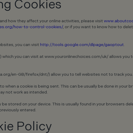
ing Cookies
d how they affect your online activities, please visit
www.aboutcoo
s.org/how-to-control-cookies/
, or if you want to know how to delet
bsites, you can visit
http://tools.google.com/dlpage/gaoptout
.
) which you can visit at www.youronlinechoices.com/uk/ allows you to
.org/en-GB/firefox/dnt/) allow you to tell websites not to track you.
 to when a cookie is being sent. This can be usually be done in your b
may not work as intended.
e stored on your device. This is usually found in your browsers delet
previously entered.
ie Policy