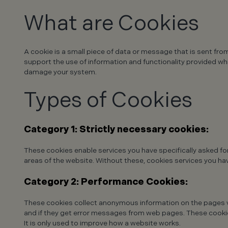
What are Cookies
A cookie is a small piece of data or message that is sent fro
support the use of information and functionality provided whil
damage your system.
Types of Cookies
Category 1: Strictly necessary cookies:
These cookies enable services you have specifically asked fo
areas of the website. Without these, cookies services you hav
Category 2: Performance Cookies:
These cookies collect anonymous information on the pages vi
and if they get error messages from web pages. These cookies
It is only used to improve how a website works.