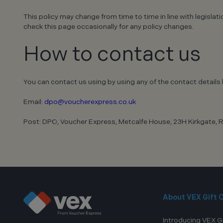
This policy may change from time to time in line with legisla
check this page occasionally for any policy changes.
How to contact us
You can contact us using by using any of the contact details 
Email:
dpo@voucherexpress.co.uk
Post: DPO, Voucher Express, Metcalfe House, 23H Kirkgate, R
About VEX Gift 
Introducing VEX G