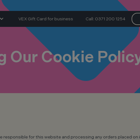
VEX Gift Card for business
Call: 0371 200 1254
 Our Cookie Polic
e responsible for this website and processing any orders placed on i