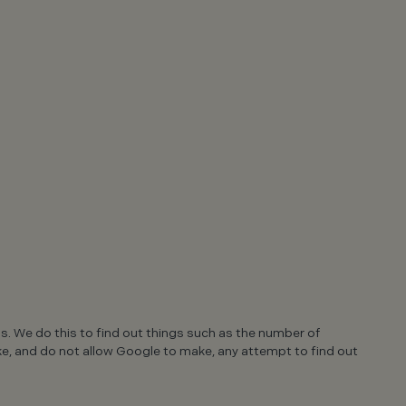
ns. We do this to find out things such as the number of
ake, and do not allow Google to make, any attempt to find out