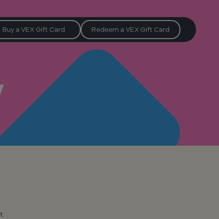
Buy a VEX Gift Card
Redeem a VEX Gift Card
y
t.