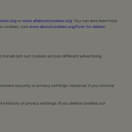
kies.org
or
www.allaboutcookies.org
. You can also learn how
e cookies, visit
www.aboutcookies.org/how-to-delete-
 install opt-out cookies across different advertising
rowsers security or privacy settings. However, if you choose
e history or privacy settings. If you delete cookies our