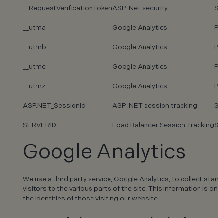
__RequestVerificationToken
ASP .Net security
S
__utma
Google Analytics
P
__utmb
Google Analytics
P
__utmc
Google Analytics
P
__utmz
Google Analytics
P
ASP.NET_SessionId
ASP .NET session tracking
S
SERVERID
Load Balancer Session Tracking
S
Google Analytics
We use a third party service, Google Analytics, to collect sta
visitors to the various parts of the site. This information i
the identities of those visiting our website.