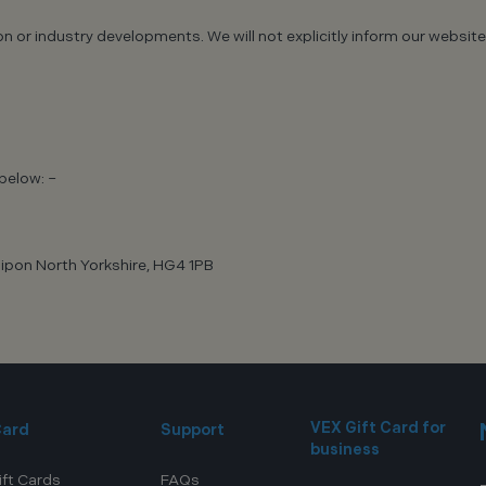
tion or industry developments. We will not explicitly inform our web
below: –
ipon North Yorkshire, HG4 1PB
VEX Gift Card for
Card
Support
business
ift Cards
FAQs