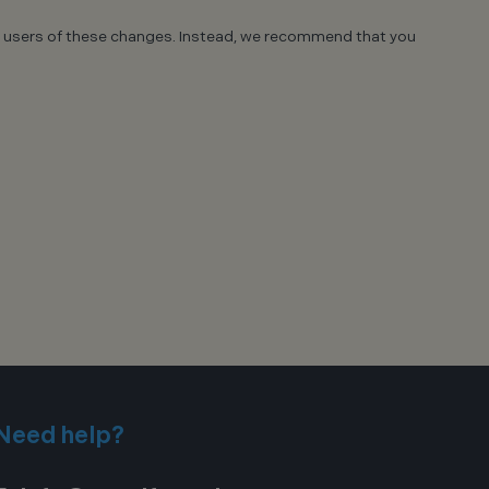
site users of these changes. Instead, we recommend that you
Need help?