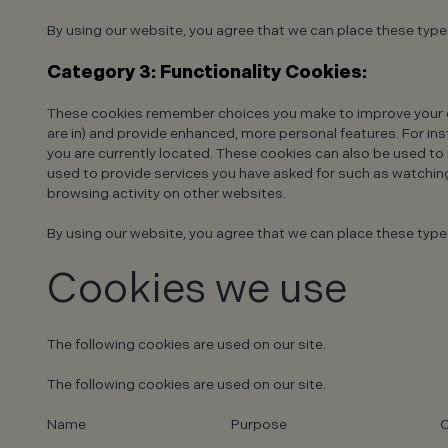
By using our website, you agree that we can place these type
Category 3: Functionality Cookies:
These cookies remember choices you make to improve your e
are in) and provide enhanced, more personal features. For inst
you are currently located. These cookies can also be used t
used to provide services you have asked for such as watchin
browsing activity on other websites.
By using our website, you agree that we can place these type
Cookies we use
The following cookies are used on our site.
The following cookies are used on our site.
Name
Purpose
C