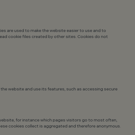
kies are used to make the website easier to use and to
read cookie files created by other sites. Cookies do not
 the website and use its features, such as accessing secure
ebsite, for instance which pages visitors go to most often,
 these cookies collect is aggregated and therefore anonymous.