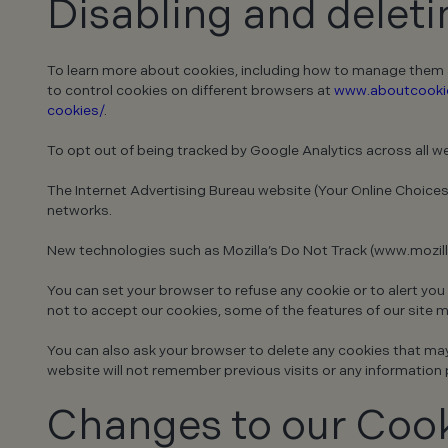
Disabling and delet
To learn more about cookies, including how to manage them an
to control cookies on different browsers at
www.aboutcookie
cookies/
.
To opt out of being tracked by Google Analytics across all we
The Internet Advertising Bureau website (Your Online Choices
networks.
New technologies such as Mozilla’s Do Not Track (www.mozilla
You can set your browser to refuse any cookie or to alert you
not to accept our cookies, some of the features of our site 
You can also ask your browser to delete any cookies that may b
website will not remember previous visits or any information 
Changes to our Cook