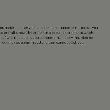
u make (such as your user name, language or the region you
 or traffic news by storing in a cookie the region in which
ts of web pages that you can customise. They may also be
ollect may be anonymised and they cannot track your