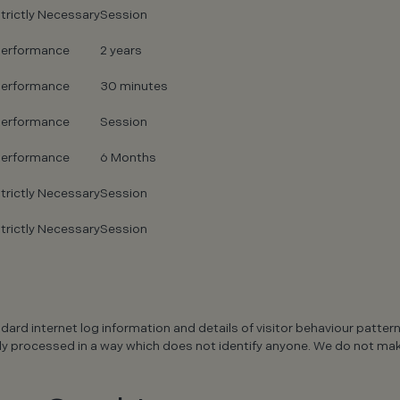
trictly Necessary
Session
erformance
2 years
erformance
30 minutes
erformance
Session
erformance
6 Months
trictly Necessary
Session
trictly Necessary
Session
ndard internet log information and details of visitor behaviour patter
s only processed in a way which does not identify anyone. We do not m